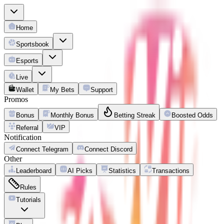
Home
Sportsbook
Esports
Live
Wallet
My Bets
Support
Promos
Bonus
Monthly Bonus
Betting Streak
Boosted Odds
Referral
VIP
Notification
Connect Telegram
Connect Discord
Other
Leaderboard
AI Picks
Statistics
Transactions
Rules
Tutorials