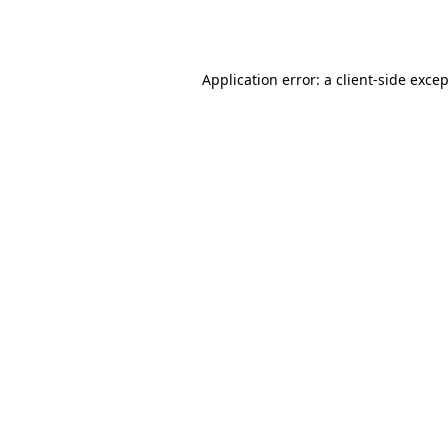
Application error: a
client
-side exce