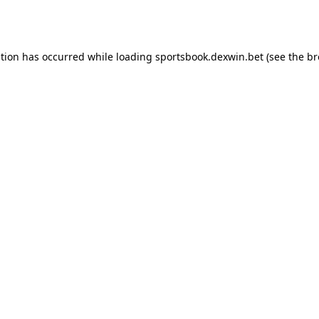
ption has occurred while loading
sportsbook.dexwin.bet
(see the
br