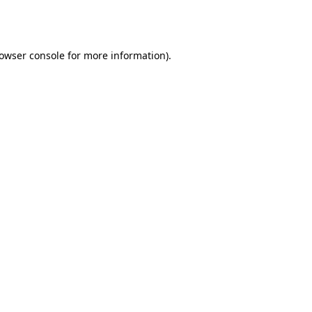
owser console
for more information).