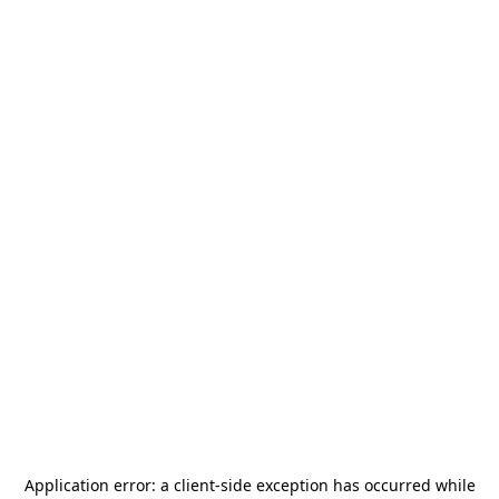
Application error: a
client
-side exception has occurred while