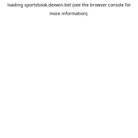
loading
sportsbook.dexwin.bet
(see the
browser console
for
more information).