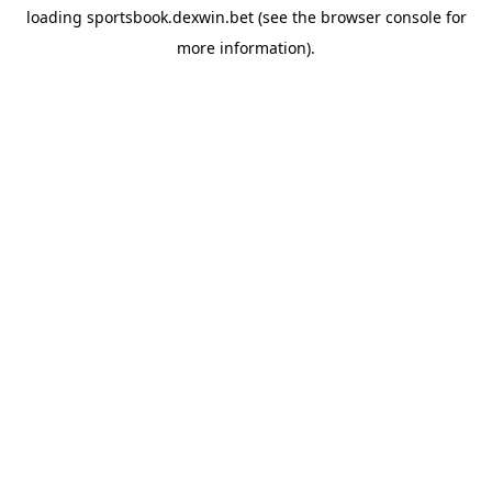
loading
sportsbook.dexwin.bet
(see the
browser console
for
more information).