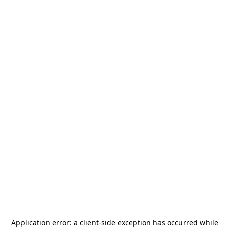
Application error: a
client
-side exception has occurred while