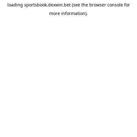
loading
sportsbook.dexwin.bet
(see the
browser console
for
more information).