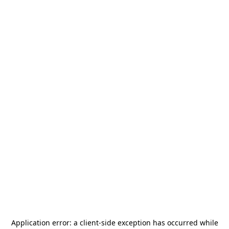
Application error: a
client
-side exception has occurred while