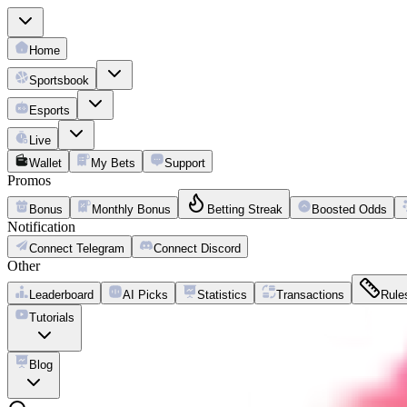
Home
Sportsbook
Esports
Live
Wallet
My Bets
Support
Promos
Bonus
Monthly Bonus
Betting Streak
Boosted Odds
Notification
Connect Telegram
Connect Discord
Other
Leaderboard
AI Picks
Statistics
Transactions
Rule
Tutorials
Blog