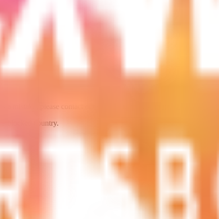
 is a mistake, please contact our support team at
support@dexwin.bet
.
a blocked country.