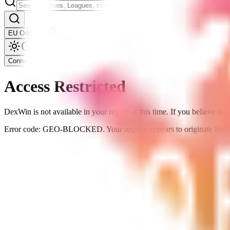
EU Odds (1.5)
Toggle theme
Connect
Connect Wallet
Access Restricted
DexWin is not available in your region at this time. If you believe this
Error code: GEO-BLOCKED. Your request appears to originate from 