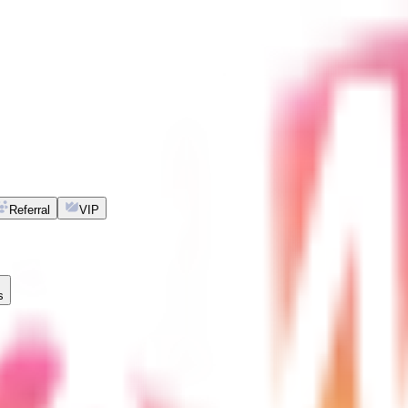
Referral
VIP
s