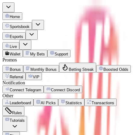
Home
Sportsbook
Esports
Live
Wallet
My Bets
Support
Promos
Bonus
Monthly Bonus
Betting Streak
Boosted Odds
Referral
VIP
Notification
Connect Telegram
Connect Discord
Other
Leaderboard
AI Picks
Statistics
Transactions
Rules
Tutorials