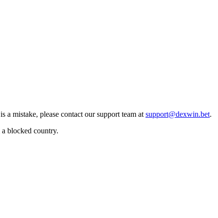
 is a mistake, please contact our support team at
support@dexwin.bet
.
a blocked country.