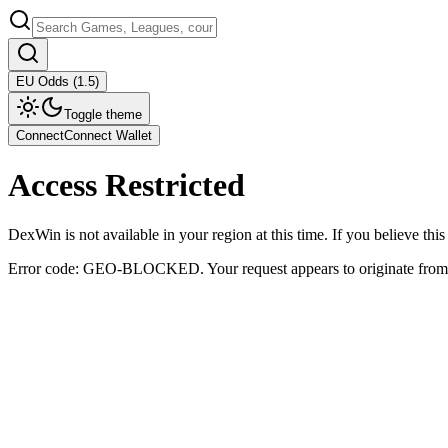
EU Odds (1.5)
Toggle theme
Connect
Connect Wallet
Access Restricted
DexWin is not available in your region at this time. If you believe this
Error code: GEO-BLOCKED. Your request appears to originate from 