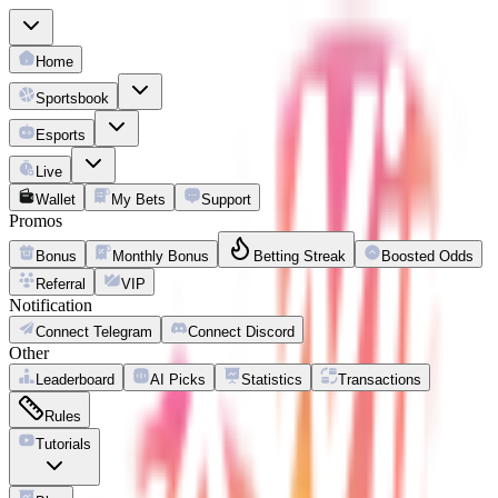
Home
Sportsbook
Esports
Live
Wallet
My Bets
Support
Promos
Bonus
Monthly Bonus
Betting Streak
Boosted Odds
Referral
VIP
Notification
Connect Telegram
Connect Discord
Other
Leaderboard
AI Picks
Statistics
Transactions
Rules
Tutorials