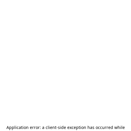
Application error: a
client
-side exception has occurred while