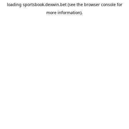
loading
sportsbook.dexwin.bet
(see the
browser console
for
more information).