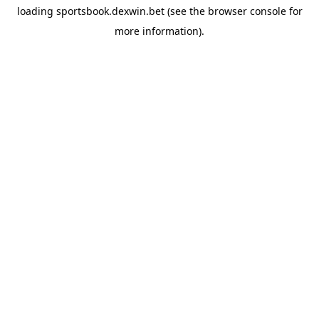
loading
sportsbook.dexwin.bet
(see the
browser console
for
more information).