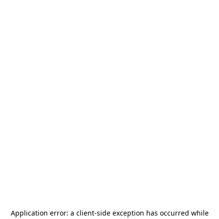
Application error: a
client
-side exception has occurred while