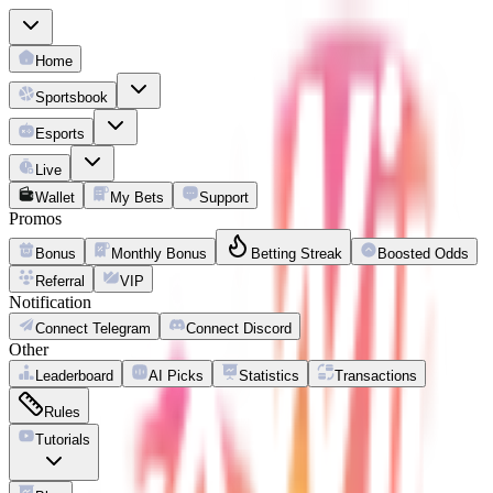
Home
Sportsbook
Esports
Live
Wallet
My Bets
Support
Promos
Bonus
Monthly Bonus
Betting Streak
Boosted Odds
Referral
VIP
Notification
Connect Telegram
Connect Discord
Other
Leaderboard
AI Picks
Statistics
Transactions
Rules
Tutorials