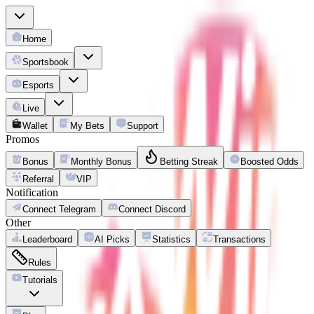
Home
Sportsbook
Esports
Live
Wallet
My Bets
Support
Promos
Bonus
Monthly Bonus
Betting Streak
Boosted Odds
Referral
VIP
Notification
Connect Telegram
Connect Discord
Other
Leaderboard
AI Picks
Statistics
Transactions
Rules
Tutorials