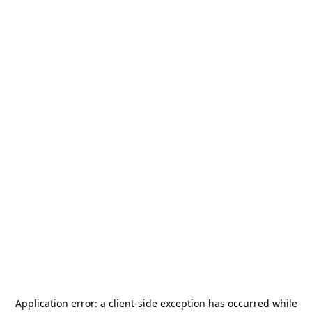
Application error: a
client
-side exception has occurred while