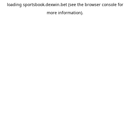
loading
sportsbook.dexwin.bet
(see the
browser console
for
more information).