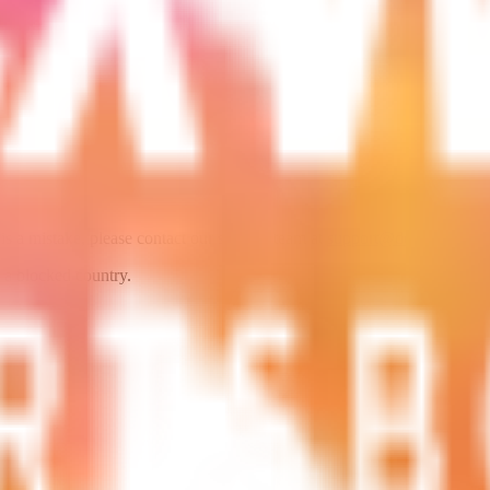
 is a mistake, please contact our support team at
support@dexwin.bet
.
a blocked country.