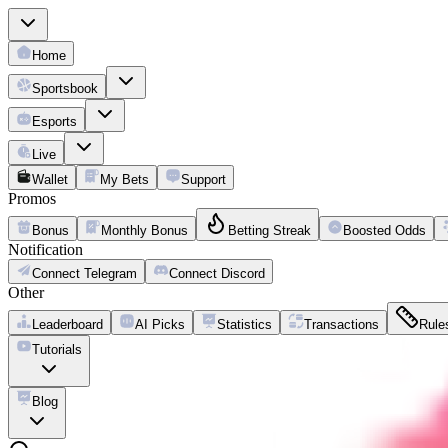
Home
Sportsbook
Esports
Live
Wallet
My Bets
Support
Promos
Bonus
Monthly Bonus
Betting Streak
Boosted Odds
Notification
Connect Telegram
Connect Discord
Other
Leaderboard
AI Picks
Statistics
Transactions
Rule
Tutorials
Blog