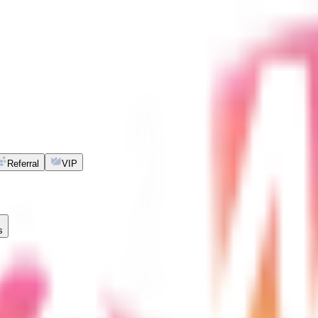
Referral
VIP
s