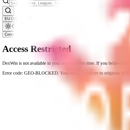
EU Odds (1.5)
Toggle theme
Connect
Connect Wallet
Access Restricted
DexWin is not available in your region at this time. If you believe this
Error code: GEO-BLOCKED. Your request appears to originate from 