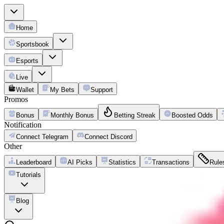
Home
Sportsbook
Esports
Live
Wallet
My Bets
Support
Promos
Bonus
Monthly Bonus
Betting Streak
Boosted Odds
Notification
Connect Telegram
Connect Discord
Other
Leaderboard
AI Picks
Statistics
Transactions
Rule
Tutorials
Blog