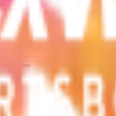
 is a mistake, please contact our support team at
support@dexwin.bet
.
a blocked country.