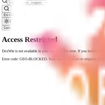
EU Odds (1.5)
Toggle theme
Connect
Connect Wallet
Access Restricted
DexWin is not available in your region at this time. If you believe this
Error code: GEO-BLOCKED. Your request appears to originate from 