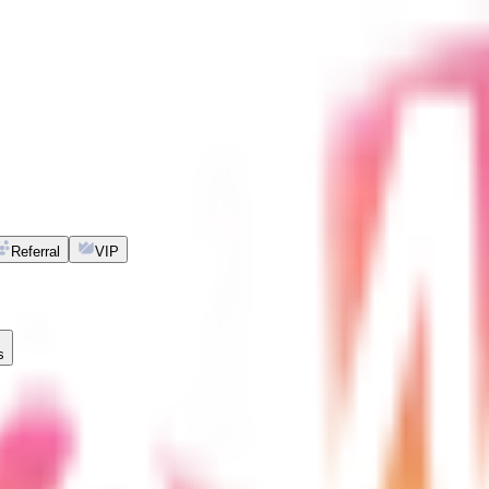
Referral
VIP
s