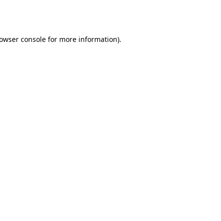
owser console
for more information).