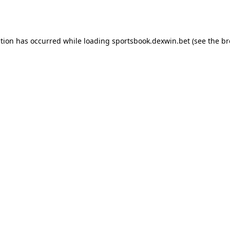
ption has occurred while loading
sportsbook.dexwin.bet
(see the
br