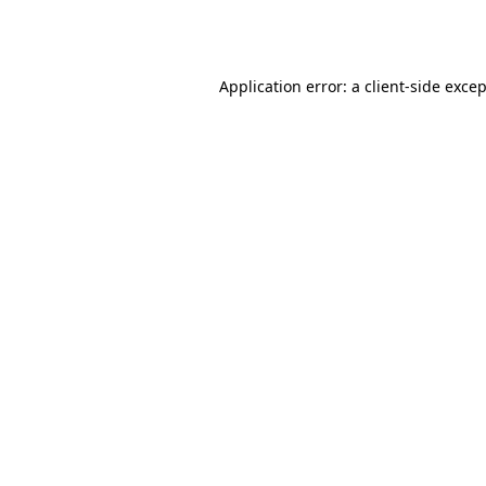
Application error: a
client
-side exce