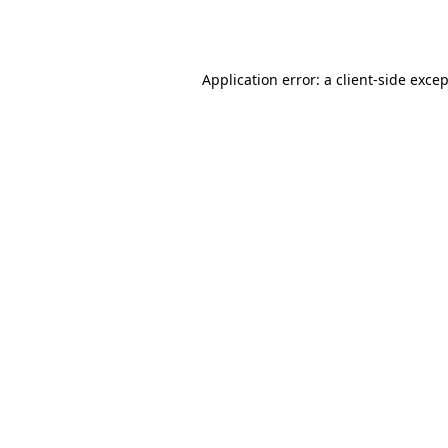
Application error: a
client
-side exce