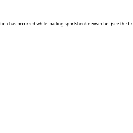
ption has occurred while loading
sportsbook.dexwin.bet
(see the
br