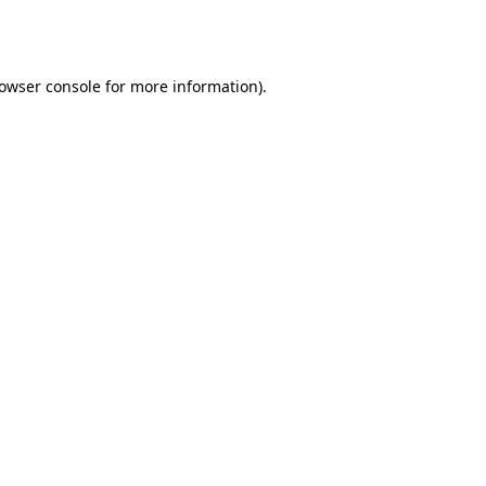
owser console
for more information).