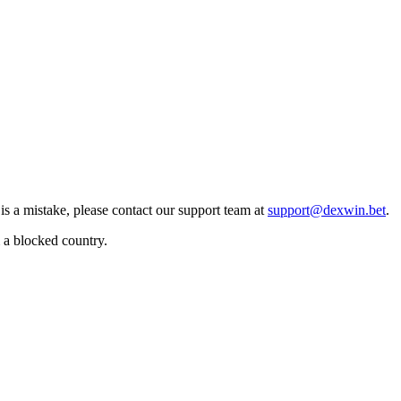
 is a mistake, please contact our support team at
support@dexwin.bet
.
a blocked country.