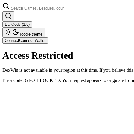
EU Odds (1.5)
Toggle theme
Connect
Connect Wallet
Access Restricted
DexWin is not available in your region at this time. If you believe this
Error code: GEO-BLOCKED. Your request appears to originate from 