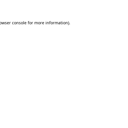
owser console
for more information).