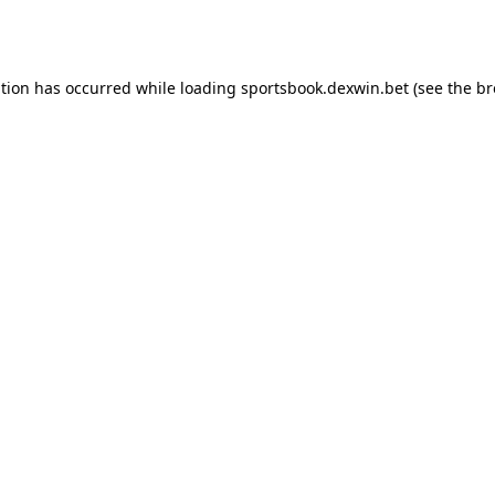
ption has occurred while loading
sportsbook.dexwin.bet
(see the
br