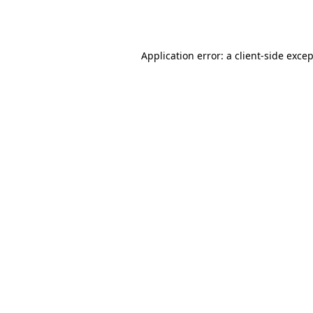
Application error: a
client
-side exce