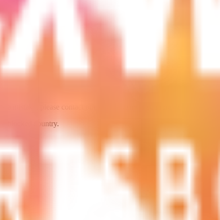
 is a mistake, please contact our support team at
support@dexwin.bet
.
a blocked country.