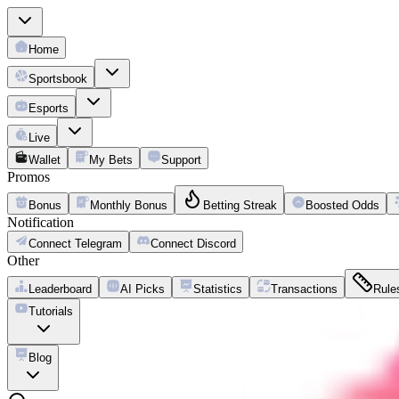
Home
Sportsbook
Esports
Live
Wallet
My Bets
Support
Promos
Bonus
Monthly Bonus
Betting Streak
Boosted Odds
Notification
Connect Telegram
Connect Discord
Other
Leaderboard
AI Picks
Statistics
Transactions
Rule
Tutorials
Blog