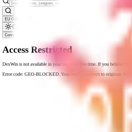
EU Odds (1.5)
Toggle theme
Connect
Connect Wallet
Access Restricted
DexWin is not available in your region at this time. If you believe this
Error code: GEO-BLOCKED. Your request appears to originate from 