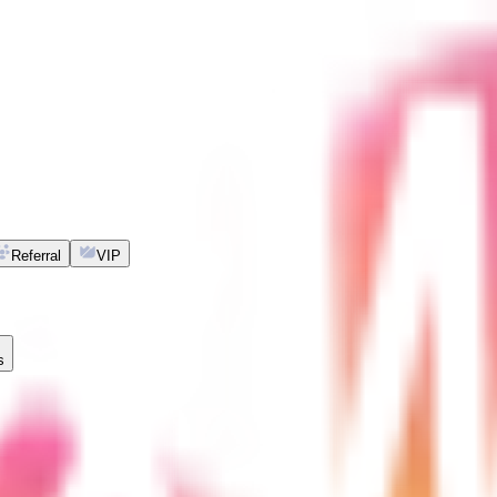
Referral
VIP
s