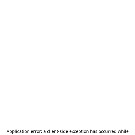
Application error: a
client
-side exception has occurred while