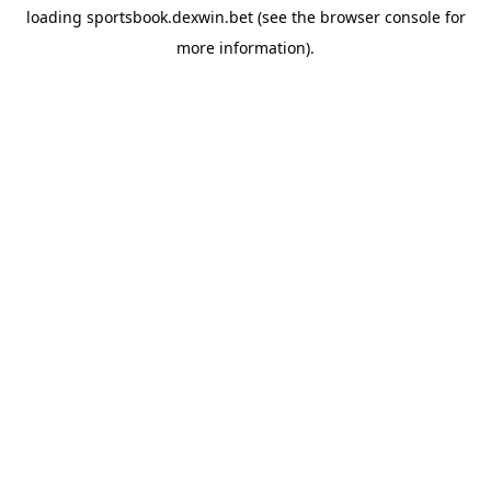
loading
sportsbook.dexwin.bet
(see the
browser console
for
more information).