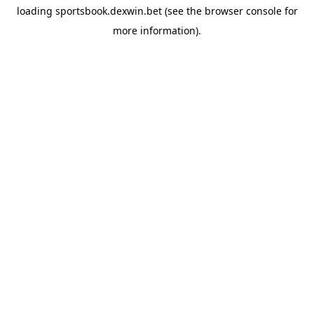
loading
sportsbook.dexwin.bet
(see the
browser console
for
more information).