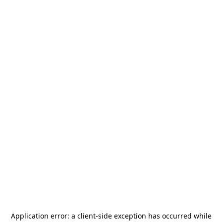
Application error: a
client
-side exception has occurred while