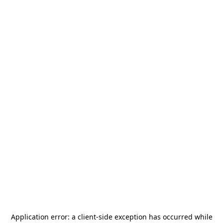
Application error: a
client
-side exception has occurred while