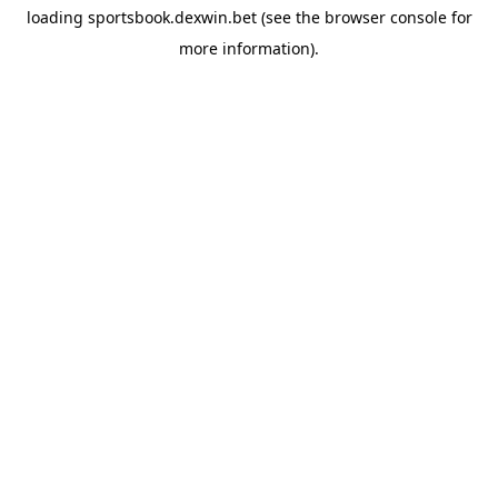
loading
sportsbook.dexwin.bet
(see the
browser console
for
more information).