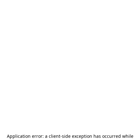
Application error: a
client
-side exception has occurred while