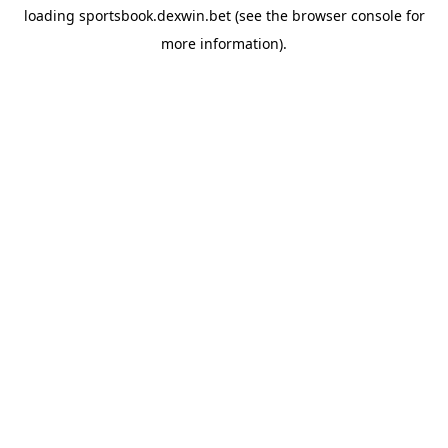
loading
sportsbook.dexwin.bet
(see the
browser console
for
more information).