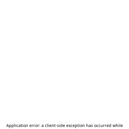
Application error: a
client
-side exception has occurred while