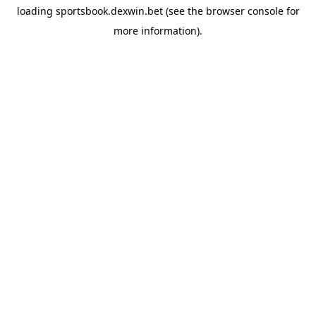
loading
sportsbook.dexwin.bet
(see the
browser console
for
more information).