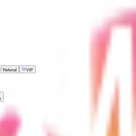
Referral
VIP
s