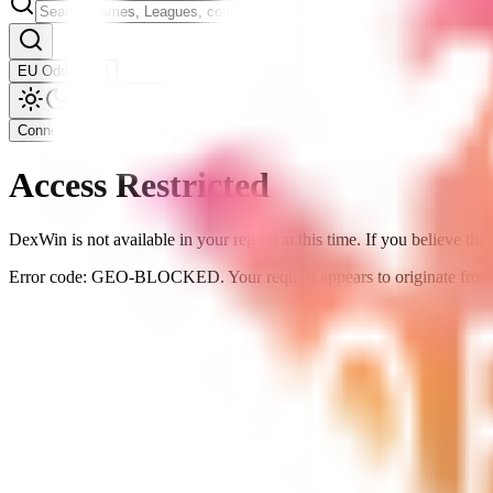
EU Odds (1.5)
Toggle theme
Connect
Connect Wallet
Access Restricted
DexWin is not available in your region at this time. If you believe this
Error code: GEO-BLOCKED. Your request appears to originate from 