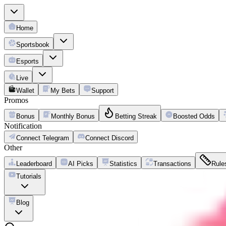
Home
Sportsbook
Esports
Live
Wallet
My Bets
Support
Promos
Bonus
Monthly Bonus
Betting Streak
Boosted Odds
Notification
Connect Telegram
Connect Discord
Other
Leaderboard
AI Picks
Statistics
Transactions
Rule
Tutorials
Blog