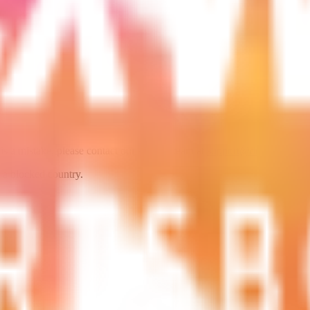
 is a mistake, please contact our support team at
support@dexwin.bet
.
a blocked country.