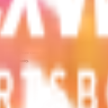
 is a mistake, please contact our support team at
support@dexwin.bet
.
a blocked country.