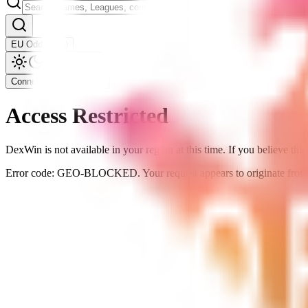
EU Odds (1.5)
Toggle theme
Connect
Connect Wallet
Access Restricted
DexWin is not available in your region at this time. If you believe this
Error code: GEO-BLOCKED. Your request appears to originate from 