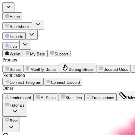
Home
Sportsbook
Esports
Live
Wallet
My Bets
Support
Promos
Bonus
Monthly Bonus
Betting Streak
Boosted Odds
Notification
Connect Telegram
Connect Discord
Other
Leaderboard
AI Picks
Statistics
Transactions
Rule
Tutorials
Blog