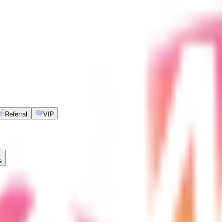
Referral
VIP
s