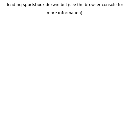
loading
sportsbook.dexwin.bet
(see the
browser console
for
more information).