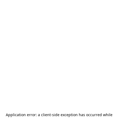
Application error: a
client
-side exception has occurred while