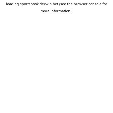
loading
sportsbook.dexwin.bet
(see the
browser console
for
more information).