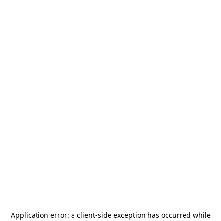
Application error: a
client
-side exception has occurred while