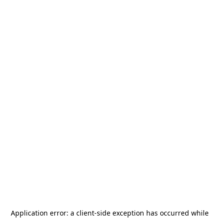
Application error: a
client
-side exception has occurred while