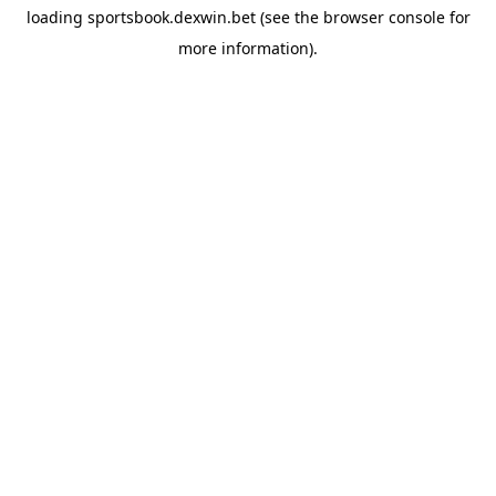
loading
sportsbook.dexwin.bet
(see the
browser console
for
more information).