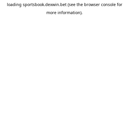
loading
sportsbook.dexwin.bet
(see the
browser console
for
more information).