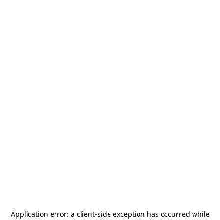
Application error: a
client
-side exception has occurred while