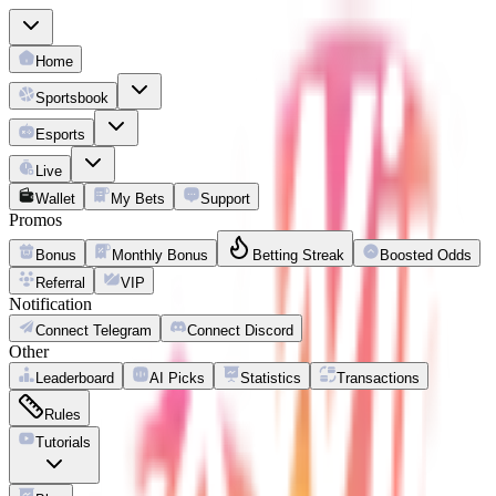
Home
Sportsbook
Esports
Live
Wallet
My Bets
Support
Promos
Bonus
Monthly Bonus
Betting Streak
Boosted Odds
Referral
VIP
Notification
Connect Telegram
Connect Discord
Other
Leaderboard
AI Picks
Statistics
Transactions
Rules
Tutorials