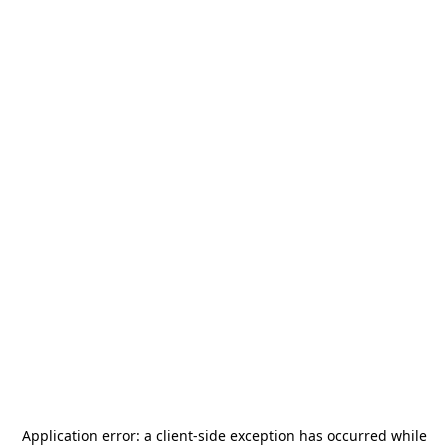
Application error: a
client
-side exception has occurred while