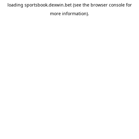
loading
sportsbook.dexwin.bet
(see the
browser console
for
more information).