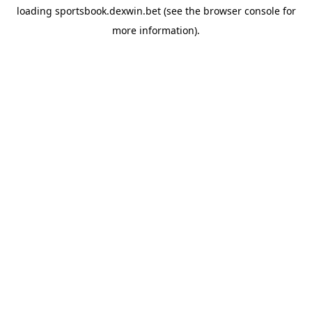
loading
sportsbook.dexwin.bet
(see the
browser console
for
more information).