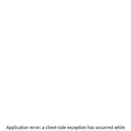
Application error: a
client
-side exception has occurred while