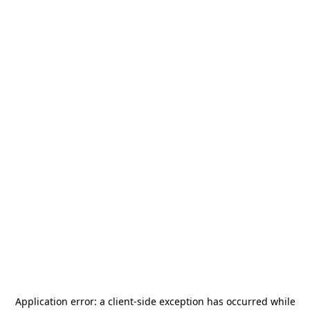
Application error: a
client
-side exception has occurred while