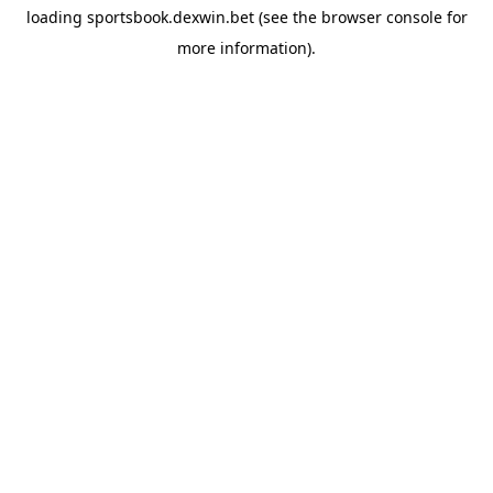
loading
sportsbook.dexwin.bet
(see the
browser console
for
more information).