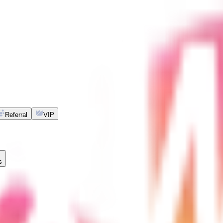
Referral
VIP
s