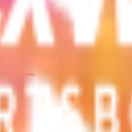
 is a mistake, please contact our support team at
support@dexwin.bet
.
a blocked country.