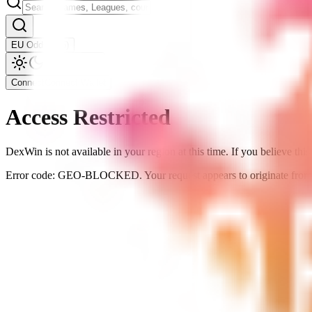
EU Odds (1.5)
Toggle theme
Connect
Connect Wallet
Access Restricted
DexWin is not available in your region at this time. If you believe this
Error code: GEO-BLOCKED. Your request appears to originate from 