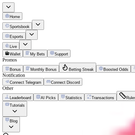
Home
Sportsbook
Esports
Live
Wallet
My Bets
Support
Promos
Bonus
Monthly Bonus
Betting Streak
Boosted Odds
Notification
Connect Telegram
Connect Discord
Other
Leaderboard
AI Picks
Statistics
Transactions
Rule
Tutorials
Blog