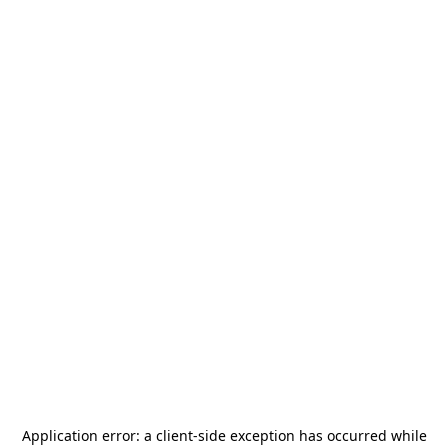
Application error: a
client
-side exception has occurred while