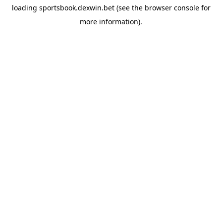
loading
sportsbook.dexwin.bet
(see the
browser console
for
more information).