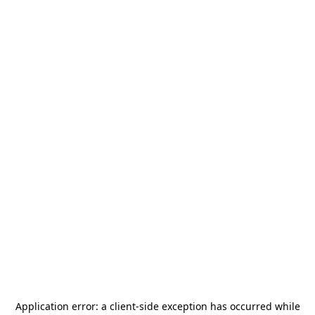
Application error: a
client
-side exception has occurred while