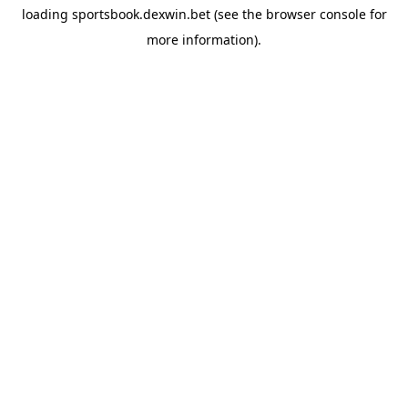
loading
sportsbook.dexwin.bet
(see the
browser console
for
more information).