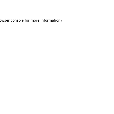
owser console
for more information).