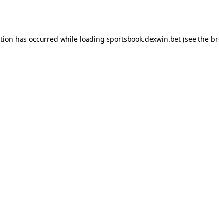
ption has occurred while loading
sportsbook.dexwin.bet
(see the
br