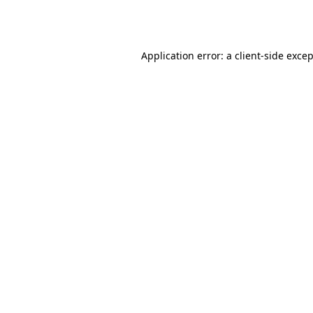
Application error: a
client
-side exce