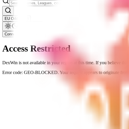
EU Odds (1.5)
Toggle theme
Connect
Connect Wallet
Access Restricted
DexWin is not available in your region at this time. If you believe this
Error code: GEO-BLOCKED. Your request appears to originate from 