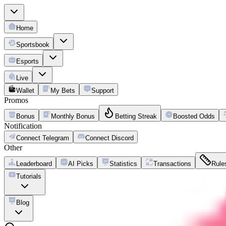
Home
Sportsbook
Esports
Live
Wallet
My Bets
Support
Promos
Bonus
Monthly Bonus
Betting Streak
Boosted Odds
Notification
Connect Telegram
Connect Discord
Other
Leaderboard
AI Picks
Statistics
Transactions
Rule
Tutorials
Blog