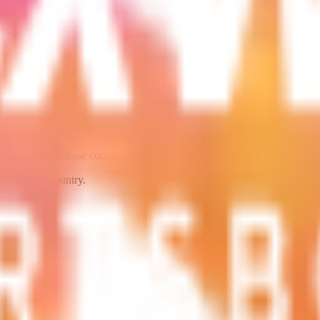
 is a mistake, please contact our support team at
support@dexwin.bet
.
a blocked country.