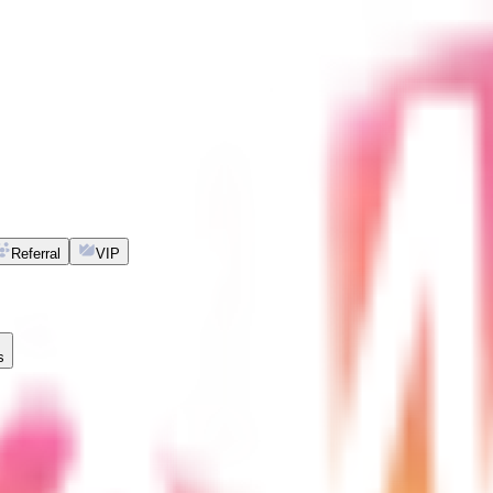
Referral
VIP
s