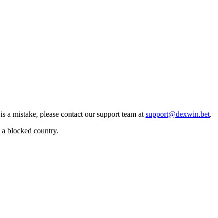
 is a mistake, please contact our support team at
support@dexwin.bet
.
a blocked country.