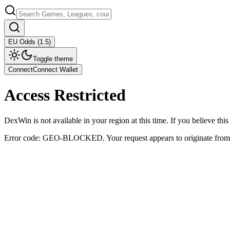
EU Odds (1.5)
Toggle theme
Connect
Connect Wallet
Access Restricted
DexWin is not available in your region at this time. If you believe this
Error code: GEO-BLOCKED. Your request appears to originate from 