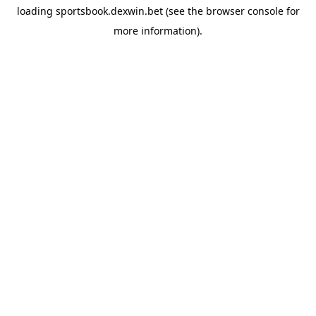
loading
sportsbook.dexwin.bet
(see the
browser console
for
more information).