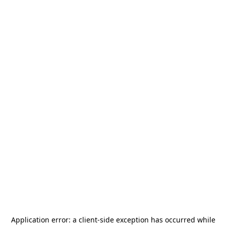
Application error: a
client
-side exception has occurred while