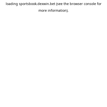
loading
sportsbook.dexwin.bet
(see the
browser console
for
more information).