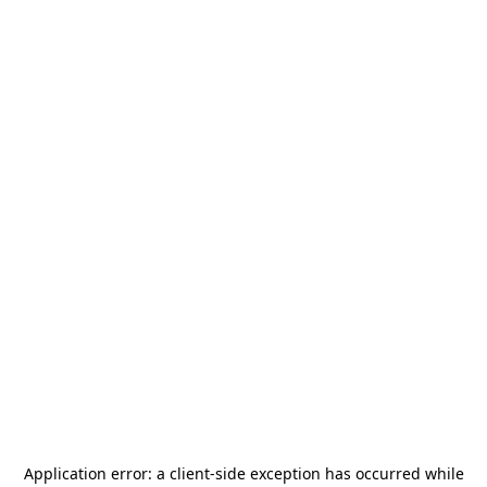
Application error: a
client
-side exception has occurred while