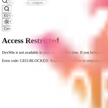
EU Odds (1.5)
Toggle theme
Connect
Connect Wallet
Access Restricted
DexWin is not available in your region at this time. If you believe this
Error code: GEO-BLOCKED. Your request appears to originate from 