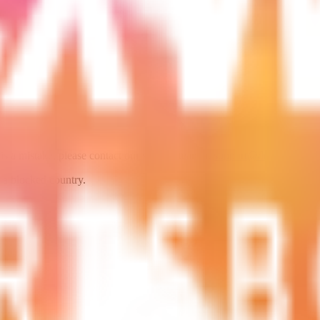
 is a mistake, please contact our support team at
support@dexwin.bet
.
a blocked country.