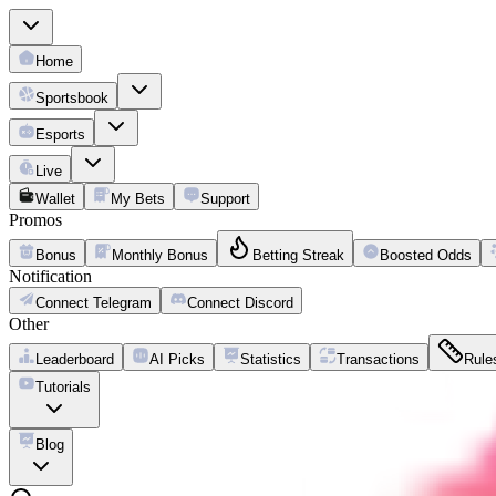
Home
Sportsbook
Esports
Live
Wallet
My Bets
Support
Promos
Bonus
Monthly Bonus
Betting Streak
Boosted Odds
Notification
Connect Telegram
Connect Discord
Other
Leaderboard
AI Picks
Statistics
Transactions
Rule
Tutorials
Blog