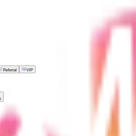
Referral
VIP
s