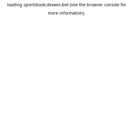
loading
sportsbook.dexwin.bet
(see the
browser console
for
more information).