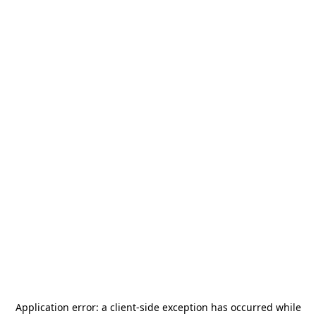
Application error: a
client
-side exception has occurred while