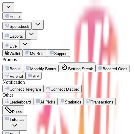
Home
Sportsbook
Esports
Live
Wallet
My Bets
Support
Promos
Bonus
Monthly Bonus
Betting Streak
Boosted Odds
Referral
VIP
Notification
Connect Telegram
Connect Discord
Other
Leaderboard
AI Picks
Statistics
Transactions
Rules
Tutorials