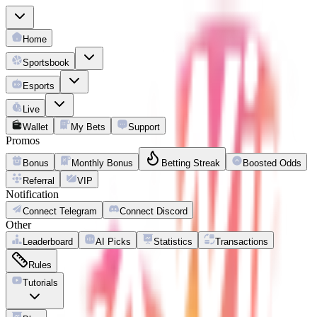
Home
Sportsbook
Esports
Live
Wallet
My Bets
Support
Promos
Bonus
Monthly Bonus
Betting Streak
Boosted Odds
Referral
VIP
Notification
Connect Telegram
Connect Discord
Other
Leaderboard
AI Picks
Statistics
Transactions
Rules
Tutorials