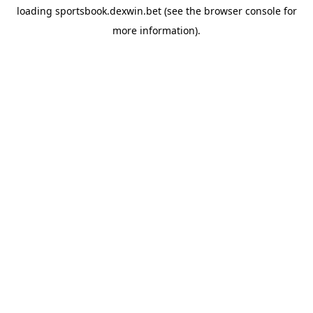
loading
sportsbook.dexwin.bet
(see the
browser console
for
more information).