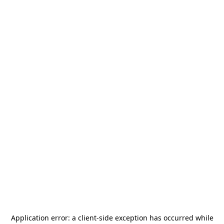
Application error: a
client
-side exception has occurred while