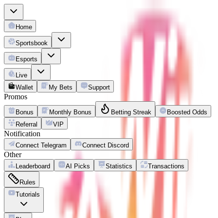
Home
Sportsbook
Esports
Live
Wallet
My Bets
Support
Promos
Bonus
Monthly Bonus
Betting Streak
Boosted Odds
Referral
VIP
Notification
Connect Telegram
Connect Discord
Other
Leaderboard
AI Picks
Statistics
Transactions
Rules
Tutorials